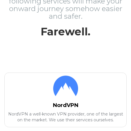
following services will make your
onward journey somehow easier
and safer.
Farewell.
NordVPN
NordVPN a well-known VPN provider, one of the largest
on the market. We use their services ourselves.