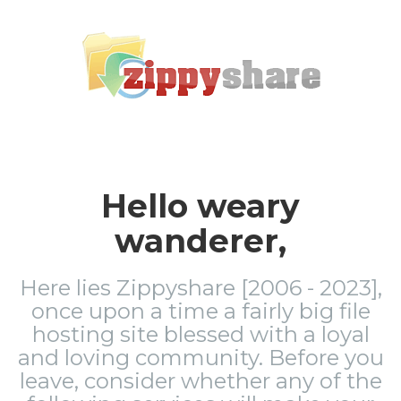
Hello weary
wanderer,
Here lies Zippyshare [2006 - 2023],
once upon a time a fairly big file
hosting site blessed with a loyal
and loving community. Before you
leave, consider whether any of the