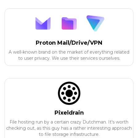
Proton Mail/Drive/VPN
A well-known brand on the market of everything related
to user privacy. We use their services ourselves.
Pixeldrain
File hosting run by a certain crazy Dutchman. It's worth
checking out, as this guy has a rather interesting approach
to file storage infrastructure.