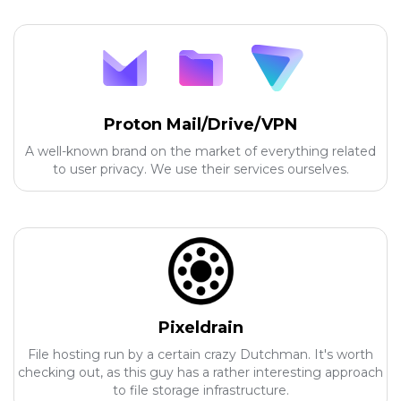
Proton Mail/Drive/VPN
A well-known brand on the market of everything related
to user privacy. We use their services ourselves.
Pixeldrain
File hosting run by a certain crazy Dutchman. It's worth
checking out, as this guy has a rather interesting approach
to file storage infrastructure.