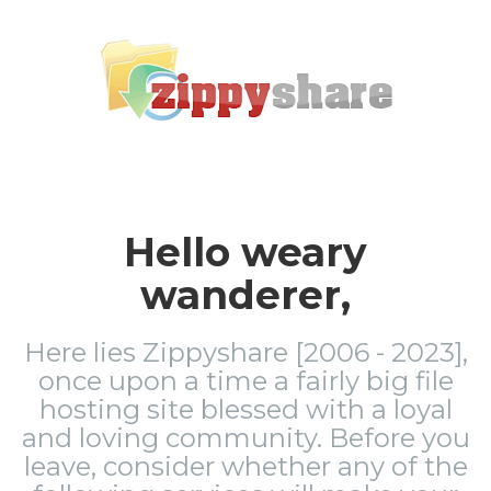
Hello weary
wanderer,
Here lies Zippyshare [2006 - 2023],
once upon a time a fairly big file
hosting site blessed with a loyal
and loving community. Before you
leave, consider whether any of the