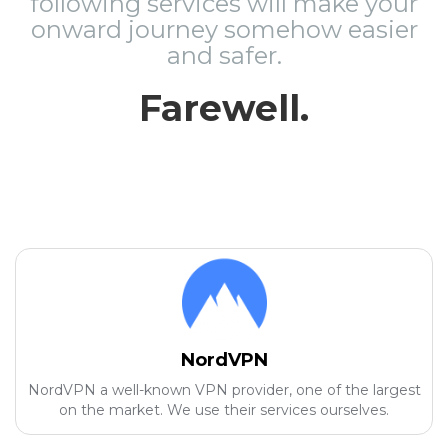
following services will make your
onward journey somehow easier
and safer.
Farewell.
NordVPN
NordVPN a well-known VPN provider, one of the largest
on the market. We use their services ourselves.